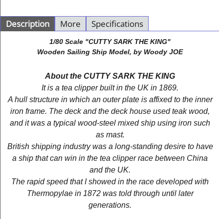
Description
More
Specifications
1/80 Scale "CUTTY SARK THE KING"
Wooden Sailing Ship Model, by Woody JOE
About the CUTTY SARK THE KING
It is a tea clipper built in the UK in 1869.
A hull structure in which an outer plate is affixed to the inner
iron frame. The deck and the deck house used teak wood,
and it was a typical wood-steel mixed ship using iron such
as mast.
British shipping industry was a long-standing desire to have
a ship that can win in the tea clipper race between China
and the UK.
The rapid speed that I showed in the race developed with
Thermopylae in 1872 was told through until later
generations.