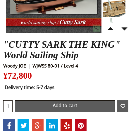
"CUTTY SARK THE KING"
World Sailing Ship
Woody JOE
WJWSS 80-01 / Level 4
¥
72,800
Delivery time:
5-7 days
Add to cart