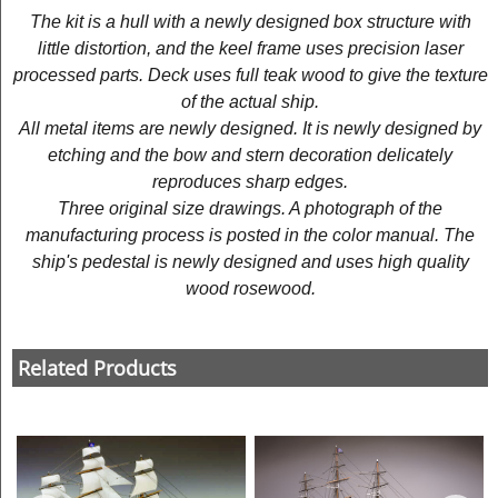
The kit is a hull with a newly designed box structure with
little distortion, and the keel frame uses precision laser
processed parts. Deck uses full teak wood to give the texture
of the actual ship.
All metal items are newly designed. It is newly designed by
etching and the bow and stern decoration delicately
reproduces sharp edges.
Three original size drawings. A photograph of the
manufacturing process is posted in the color manual. The
ship's pedestal is newly designed and uses high quality
wood rosewood.
Related Products