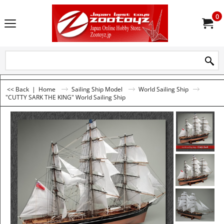
0
<< Back
|
Home
Sailing Ship Model
World Sailing Ship
"CUTTY SARK THE KING" World Sailing Ship