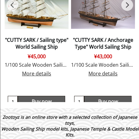
"CUTTY SARK / Sailing type"
"CUTTY SARK / Anchorage
World Sailing Ship
Type" World Sailing Ship
¥
45,000
¥
43,000
E
1/100 Scale Wooden Sailing Ship Model, by Woody JOE
1/100 Scale Wooden Sailing Ship Model, by Woody JOE
More details
More details
Buy now
Buy now
Zootoyz is an online store with a selected collection of Japanese
toys,
Wooden Sailing Ship model kits, Japanese Temple & Castle Model
Kits.