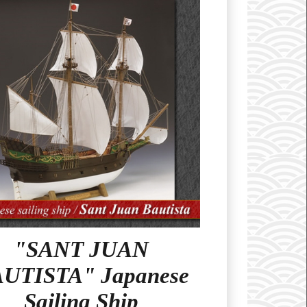
"SANT JUAN
UTISTA" Japanese
Sailing Ship