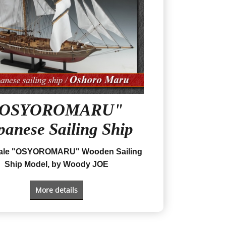
"OSYOROMARU"
panese Sailing Ship
cale "OSYOROMARU" Wooden Sailing
Ship Model, by Woody JOE
More details