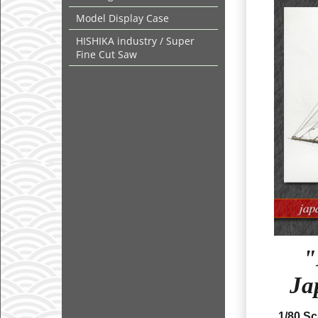
Model Display Case
HISHIKA industry / Super
Fine Cut Saw
"
Ja
1/80 S