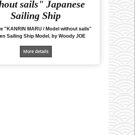
hout sails" Japanese
Sailing Ship
ale "KANRIN MARU
/ Model without sails
"
n Sailing Ship Model, by Woody JOE
More details