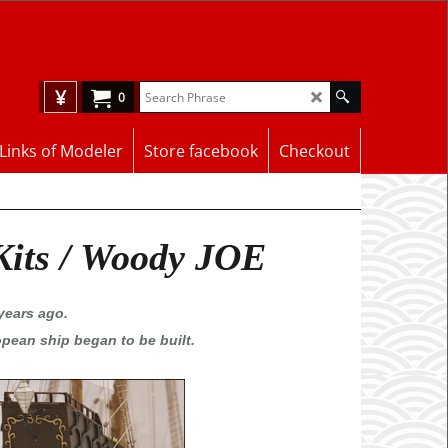
¥
0
Links of Modeler
Store facebook
Checkout
Kits / Woody JOE
years ago.
opean ship began to be built.