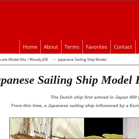
Home
About
Terms
Favorites
Contact
ale Model Kits / Woody JOE
Japanese Sailing Ship Model
panese Sailing Ship Model 
The Dutch ship first arrived in Japan 400 
From this time, a Japanese sailing ship influenced by a Eur