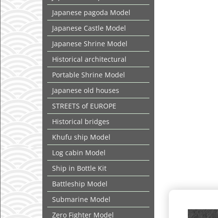
Japanese pagoda Model
Japanese Castle Model
Japanese Shrine Model
Historical architectural
Portable Shrine Model
Japanese old houses
STREETS of EUROPE
Historical bridges
Khufu ship Model
Log cabin Model
Ship in Bottle Kit
Battleship Model
Submarine Model
Zero Fighter Model