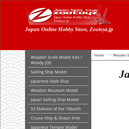
Japan Online Hobby Store, Zootoyz.jp
Home
Wooden Sc
Wooden Scale Model Kits /
Woody JOE
Ja
Sailing Ship Model
Japanese-Style Ship
Wooden Museum Model
Japan Sailing Ship Model
53 Stations of the Tōkaidō
Cruise Ship & Ocean liner
Japanese Temple Model