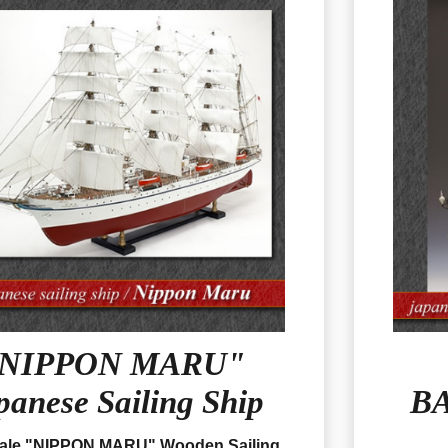
NIPPON MARU"
panese Sailing Ship
BA
cale "NIPPON MARU" Wooden Sailing