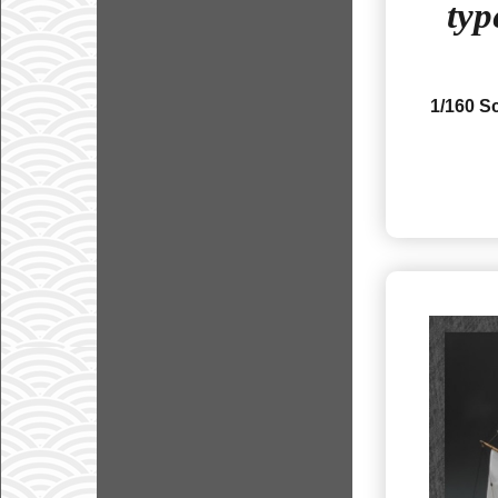
typ
1/160 S