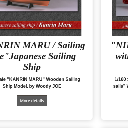
RIN MARU / Sailing
"NI
pe"Japanese Sailing
wit
Ship
cale "KANRIN MARU" Wooden Sailing
1/160
Ship Model, by Woody JOE
sails
" 
More details