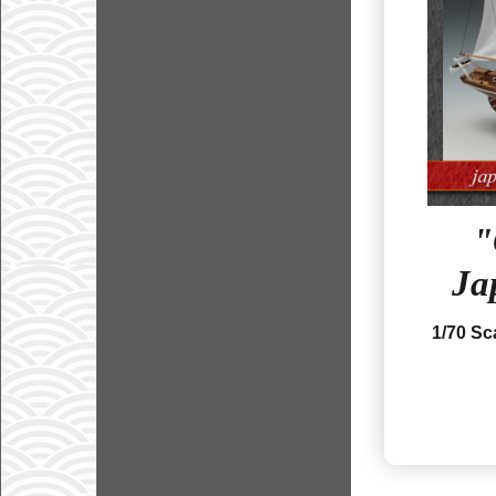
Ja
1/70 S