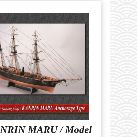
NRIN MARU / Model