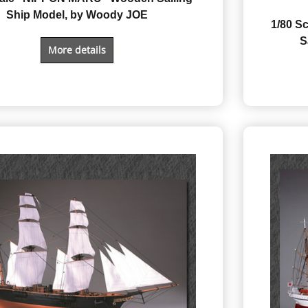
Ship Model, by Woody JOE
1/80 
S
More details