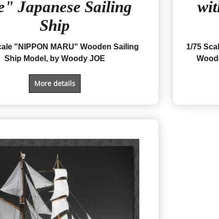
e" Japanese Sailing
wit
Ship
cale "NIPPON MARU" Wooden Sailing
1/75 Sc
Ship Model, by Woody JOE
Woode
More details