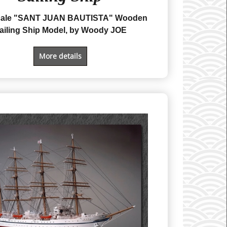
Scale "SANT JUAN BAUTISTA" Wooden
ailing Ship Model, by Woody JOE
More details