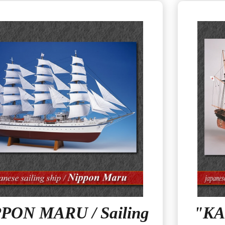
PON MARU / Sailing
"KA