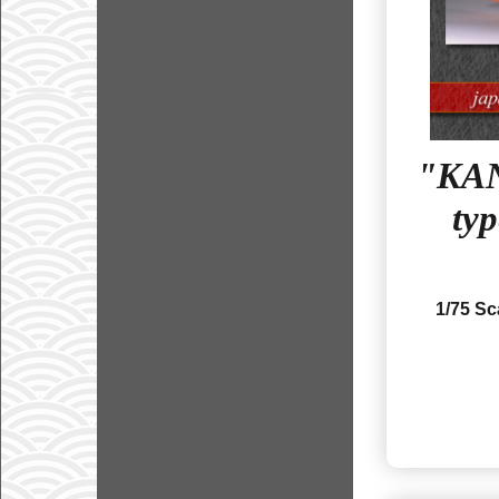
"KAN
ty
1/75 S