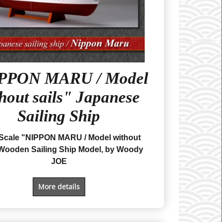
PPON MARU / Model
hout sails" Japanese
Sailing Ship
 Scale "NIPPON MARU
/ Model without
Wooden Sailing Ship Model, by Woody
JOE
More details