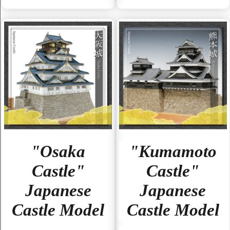
"Osaka
"Kumamoto
Castle"
Castle"
Japanese
Japanese
Castle Model
Castle Model