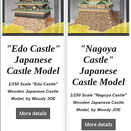
"Edo Castle"
"Nagoya
Japanese
Castle"
Castle Model
Japanese
Castle Model
1/150 Scale "Edo Castle"
Wooden Japanese Castle
1/150 Scale "Nagoya Castle"
Model, by Woody JOE
Wooden Japanese Castle
Model, by Woody JOE
More details
More details