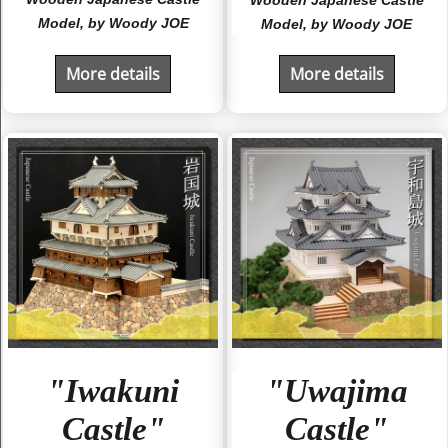
Model, by Woody JOE
Model, by Woody JOE
More details
More details
"Iwakuni
"Uwajima
Castle"
Castle"