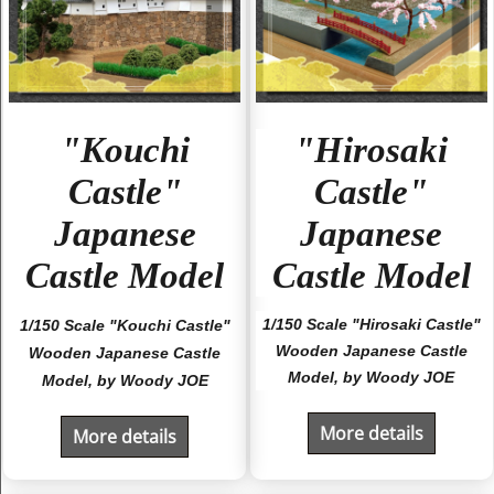
"Kouchi
"Hirosaki
Castle"
Castle"
Japanese
Japanese
Castle Model
Castle Model
1/150 Scale "Hirosaki Castle"
1/150 Scale "Kouchi Castle"
Wooden Japanese Castle
Wooden Japanese Castle
Model, by Woody JOE
Model, by Woody JOE
More details
More details