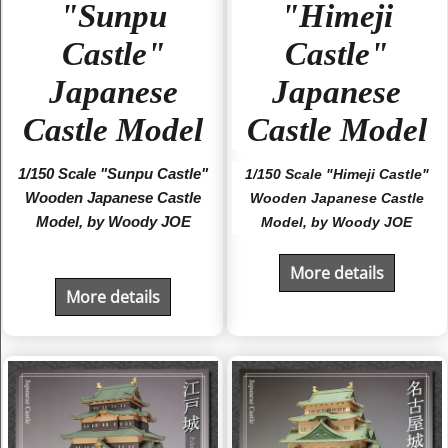
"Sunpu
"Himeji
Castle"
Castle"
Japanese
Japanese
Castle Model
Castle Model
1/150 Scale "Sunpu Castle"
1/150 Scale "Himeji Castle"
Wooden Japanese Castle
Wooden Japanese Castle
Model, by Woody JOE
Model, by Woody JOE
More details
More details