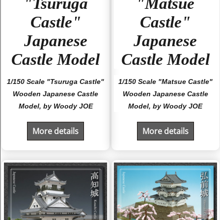
"Tsuruga
"Matsue
Castle"
Castle"
Japanese
Japanese
Castle Model
Castle Model
1/150 Scale "Tsuruga Castle"
1/150 Scale "Matsue Castle"
Wooden Japanese Castle
Wooden Japanese Castle
Model, by Woody JOE
Model, by Woody JOE
More details
More details