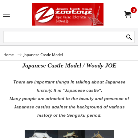
0
Home
Japanese Castle Model
Japanese Castle Model / Woody JOE
There are important things in talking about Japanese
history. It is "Japanese castle".
Many people are attracted to the beauty and presence of
Japanese castles against the background of various
history of the Sengoku period.