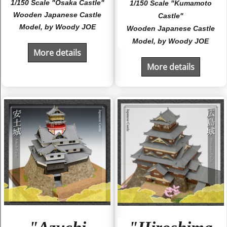
1/150 Scale "Osaka Castle"
1/150 Scale "Kumamoto
Wooden Japanese Castle
Castle"
Model, by Woody JOE
Wooden Japanese Castle
Model, by Woody JOE
More details
More details