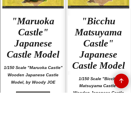
"Maruoka
"Bicchu
Castle"
Matsuyama
Japanese
Castle"
Castle Model
Japanese
Castle Model
1/150 Scale "Maruoka Castle"
Wooden Japanese Castle
1/150 Scale "Bicchu
Model, by Woody JOE
Matsuyama Castle"
Wooden Japanese Castle
More details
Model, by Woody JOE
More details