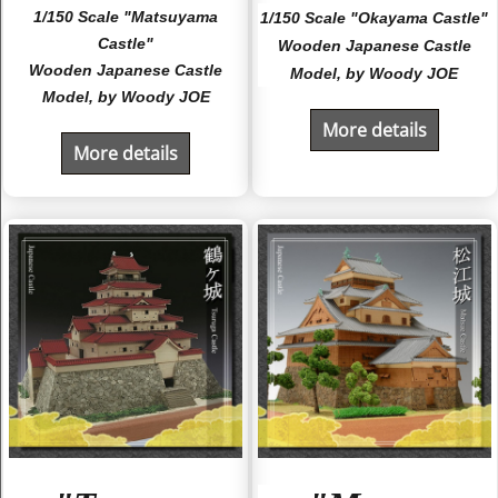
1/150 Scale "Matsuyama
1/150 Scale "Okayama Castle"
Castle"
Wooden Japanese Castle
Wooden Japanese Castle
Model, by Woody JOE
Model, by Woody JOE
More details
More details