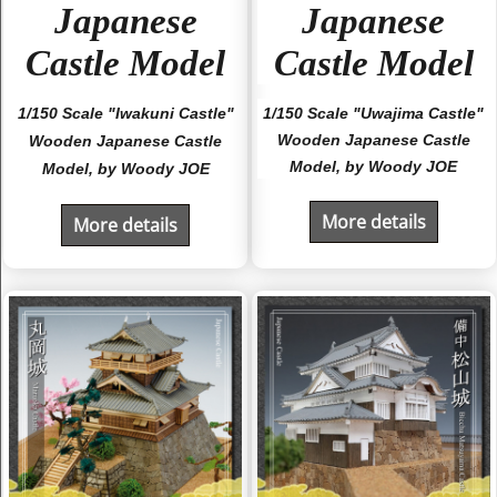
Japanese
Japanese
Castle Model
Castle Model
1/150 Scale "Iwakuni Castle"
1/150 Scale "Uwajima Castle"
Wooden Japanese Castle
Wooden Japanese Castle
Model, by Woody JOE
Model, by Woody JOE
More details
More details