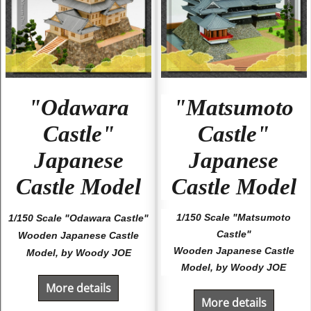
"Odawara
"Matsumoto
Castle"
Castle"
Japanese
Japanese
Castle Model
Castle Model
1/150 Scale "Matsumoto
1/150 Scale "Odawara Castle"
Castle"
Wooden Japanese Castle
Wooden Japanese Castle
Model, by Woody JOE
Model, by Woody JOE
More details
More details