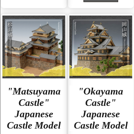
"Matsuyama
"Okayama
Castle"
Castle"
Japanese
Japanese
Castle Model
Castle Model