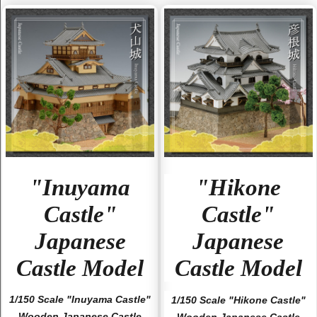
"Inuyama
"Hikone
Castle"
Castle"
Japanese
Japanese
Castle Model
Castle Model
1/150 Scale "Inuyama Castle"
1/150 Scale "Hikone Castle"
Wooden Japanese Castle
Wooden Japanese Castle