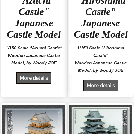
"Azuchi
"Hiroshima
Castle"
Castle"
Japanese
Japanese
Castle Model
Castle Model
1/150 Scale "Azuchi Castle"
1/150 Scale "Hiroshima
Wooden Japanese Castle
Castle"
Model, by Woody JOE
Wooden Japanese Castle
Model, by Woody JOE
More details
More details